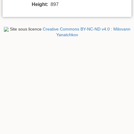
Height:
897
Site sous licence
Creative Commons BY-NC-ND v4.0
:
Milovann
Yanatchkov