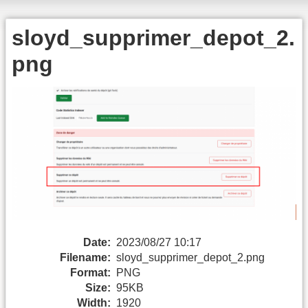
sloyd_supprimer_depot_2.
png
Date:
2023/08/27 10:17
Filename:
sloyd_supprimer_depot_2.png
Format:
PNG
Size:
95KB
Width:
1920